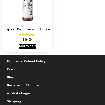
Inspired By Burberry Brit Sheer
Rated
$
16.00
4.59
out of 5
Add to cart
Fragras – Refund Policy
Contact
Blog
Become an Affiliate
Affiliate Login
Shipping