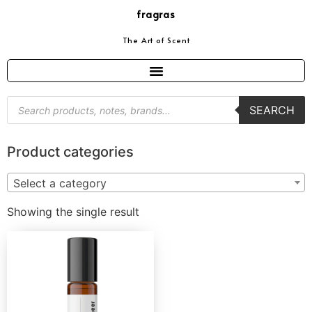
fragras
The Art of Scent
SEARCH
Product categories
Select a category
Showing the single result