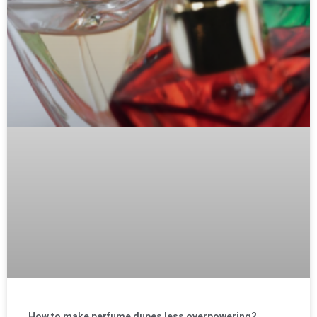
How to make perfume dupes less overpowering?