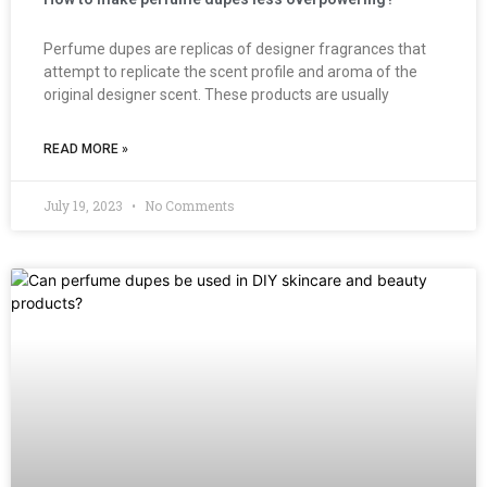
Perfume dupes are replicas of designer fragrances that
attempt to replicate the scent profile and aroma of the
original designer scent. These products are usually
READ MORE »
July 19, 2023
No Comments