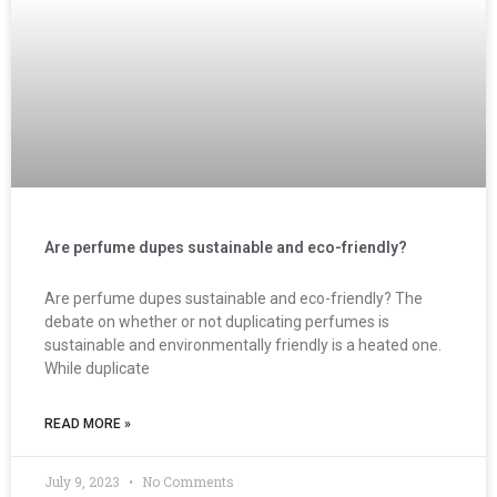
Are perfume dupes sustainable and eco-friendly?
Are perfume dupes sustainable and eco-friendly? The
debate on whether or not duplicating perfumes is
sustainable and environmentally friendly is a heated one.
While duplicate
READ MORE »
July 9, 2023
No Comments