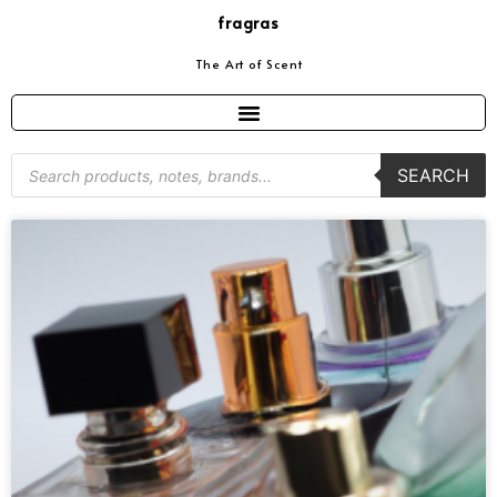
fragras
The Art of Scent
SEARCH