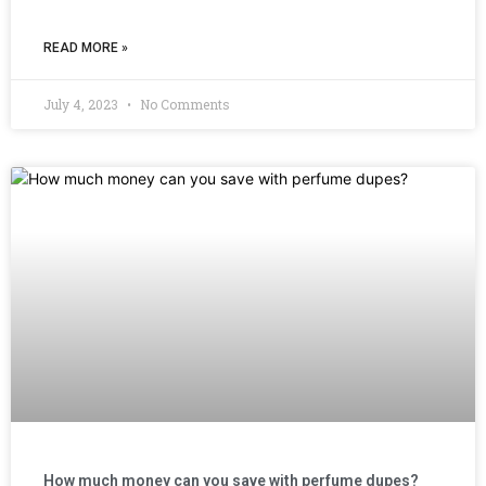
READ MORE »
July 4, 2023
No Comments
How much money can you save with perfume dupes?