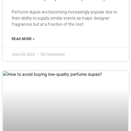
Perfume dupes are becoming increasingly popular due to
their ability to supply similar scents as major designer
fragrances but at a fraction of the cost.
READ MORE »
June 29, 2023
No Comments