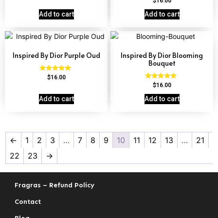
$
16.00
out of 5
4.63
out of 5
Add to cart
Add to cart
Inspired By Dior Purple Oud
Inspired By Dior Blooming
Bouquet
Rated
$
16.00
4.72
Rated
$
16.00
out of 5
4.68
out of 5
Add to cart
Add to cart
←
1
2
3
…
7
8
9
10
11
12
13
…
21
22
23
→
Fragras – Refund Policy
Contact