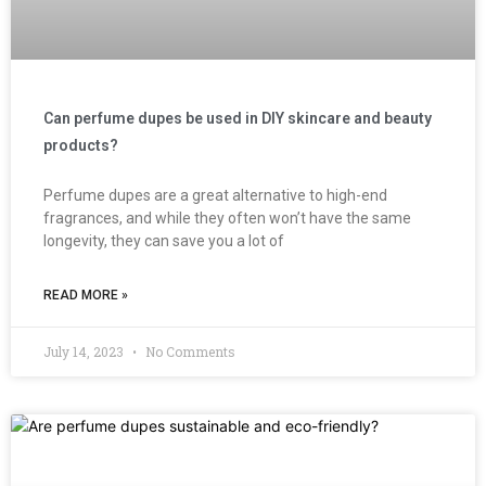
Can perfume dupes be used in DIY skincare and beauty
products?
Perfume dupes are a great alternative to high-end
fragrances, and while they often won’t have the same
longevity, they can save you a lot of
READ MORE »
July 14, 2023
No Comments