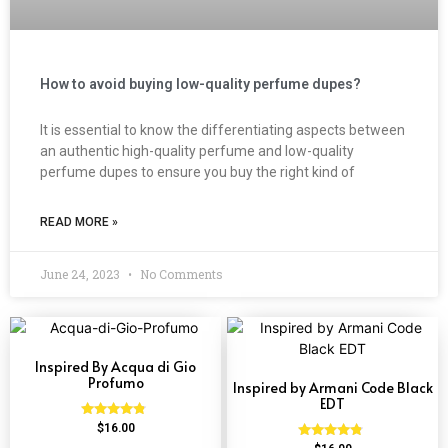
How to avoid buying low-quality perfume dupes?
It is essential to know the differentiating aspects between
an authentic high-quality perfume and low-quality
perfume dupes to ensure you buy the right kind of
READ MORE »
June 24, 2023
No Comments
Inspired By Acqua di Gio
Profumo
Inspired by Armani Code Black
EDT
Rated
$
16.00
4.58
Rated