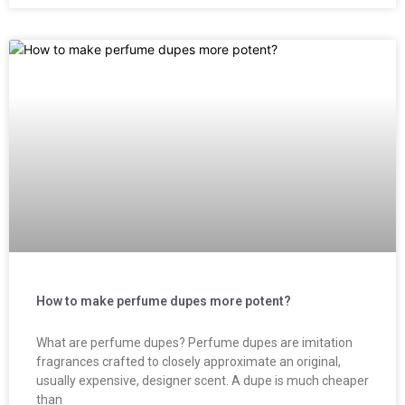
How to make perfume dupes more potent?
What are perfume dupes? Perfume dupes are imitation
fragrances crafted to closely approximate an original,
usually expensive, designer scent. A dupe is much cheaper
than